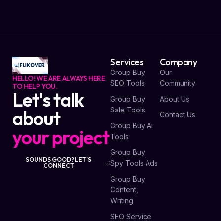
Services
Company
Group Buy
Our
HELLO! WE ARE ALWAYS HERE
SEO Tools
Community
TO HELP YOU.
Let's talk
Group Buy
About Us
Sale Tools
about
Contact Us
Group Buy Ai
your project
Tools
Group Buy
SOUNDS GOOD? LET'S
Spy Tools Ads
CONNECT
Group Buy
Content,
Writing
SEO Service