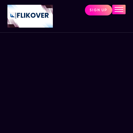
SIGN UP
Home
Combo Tools
Single Tools
Shop All Tools
Tools Status
Contact
Cart