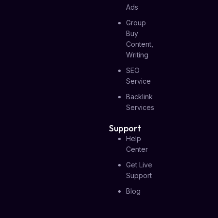
Ads
Group
Buy
Content,
Writing
SEO
Service
Backlink
Services
Support
Help
Center
Get Live
Support
Blog