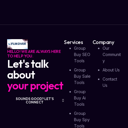
Services
Company
Group
Our
HELLO! WE ARE ALWAYS HERE
Buy SEO
Communit
TO HELP YOU.
Let's talk
Tools
Y
Group
About Us
about
Buy Sale
Contact
your project
Tools
Us
Group
Buy Ai
SOUNDS GOOD? LET'S
CONNECT
Tools
Group
Buy Spy
Tools