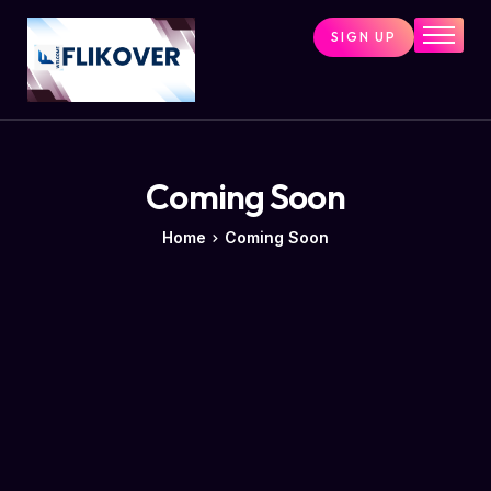
SIGN UP
Home
Combo Tools
Single Tools
Shop All Tools
Coming Soon
Tools Status
Home
Coming Soon
Contact
Cart