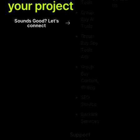
your project
Tools
Us
Group
Buy Ai
Sounds Good? Let's
connect
Tools
Group
Buy Spy
Tools
Ads
Group
Buy
Content,
Writing
SEO
Service
Backlink
Services
Support