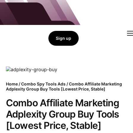
Sign up
Home
Combo Tools
Single Tools
Shop All Tools
Tools Status
Contact
Home
/
Combo Spy Tools Ads
/ Combo Affiliate Marketing
Adplexity Group Buy Tools [Lowest Price, Stable]
Cart
Combo Affiliate Marketing
Adplexity Group Buy Tools
[Lowest Price, Stable]