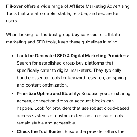
Flikover
offers a wide range of Affiliate Marketing Advertising
Tools that are affordable, stable, reliable, and secure for
users.
When looking for the best group buy services for affiliate
marketing and SEO tools, keep these guidelines in mind:
Look for Dedicated SEO & Digital Marketing Providers:
Search for established group buy platforms that
specifically cater to digital marketers. They typically
bundle essential tools for keyword research, ad spying,
and content optimization.
Prioritize Uptime and Stability:
Because you are sharing
access, connection drops or account blocks can
happen. Look for providers that use robust cloud-based
access systems or custom extensions to ensure tools
remain stable and accessible.
Check the Tool Roster:
Ensure the provider offers the