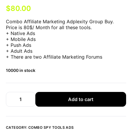
$
80.00
Combo Affiliate Marketing Adplexity Group Buy.
Price is 80$/ Month for all these tools.
+ Native Ads
+ Mobile Ads
+ Push Ads
+ Adult Ads
+ There are two Affiliate Marketing Forums
10000 in stock
Add to cart
CATEGORY:
COMBO SPY TOOLS ADS