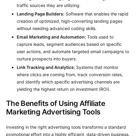
traffic sources they are utilizing.
Landing Page Builders:
Software that enables the rapid
creation of optimized, high-converting landing pages
without needing advanced coding skills.
Email Marketing and Automation:
Tools used to
capture leads, segment audiences based on specific
user actions, and automate targeted email campaigns to
nurture prospects into buyers.
Link Tracking and Analytics:
Systems that monitor
where clicks are coming from, track conversion rates,
and identify which specific advertising channels are
yielding the highest return on investment (ROI).
The Benefits of Using Affiliate
Marketing Advertising Tools
Investing in the right advertising tools transforms a standard
promotional effort into a highly efficient, data-driven business.