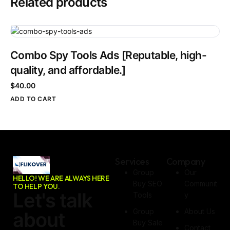
Related products
Combo Spy Tools Ads [Reputable, high-
quality, and affordable.]
$
40.00
ADD TO CART
Services
Company
Group
Our
HELLO! WE ARE ALWAYS HERE
Buy SEO
Communit
TO HELP YOU.
Let's talk
Tools
Y
Group
About Us
about
Buy Sale
Contact