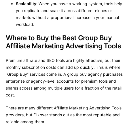
Scalability:
When you have a working system, tools help
you replicate and scale it across different niches or
markets without a proportional increase in your manual
workload.
Where to Buy the Best Group Buy
Affiliate Marketing Advertising Tools
Premium affiliate and SEO tools are highly effective, but their
monthly subscription costs can add up quickly. This is where
“Group Buy” services come in. A group buy agency purchases
enterprise or agency-level accounts for premium tools and
shares access among multiple users for a fraction of the retail
cost.
There are many different Affiliate Marketing Advertising Tools
providers, but Flikover stands out as the most reputable and
reliable among them.