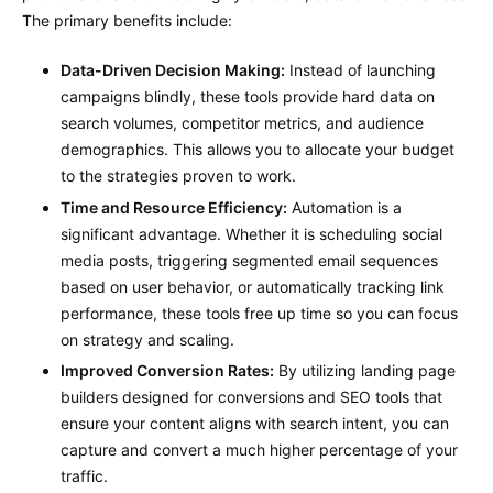
The primary benefits include:
Data-Driven Decision Making:
Instead of launching
campaigns blindly, these tools provide hard data on
search volumes, competitor metrics, and audience
demographics. This allows you to allocate your budget
to the strategies proven to work.
Time and Resource Efficiency:
Automation is a
significant advantage. Whether it is scheduling social
media posts, triggering segmented email sequences
based on user behavior, or automatically tracking link
performance, these tools free up time so you can focus
on strategy and scaling.
Improved Conversion Rates:
By utilizing landing page
builders designed for conversions and SEO tools that
ensure your content aligns with search intent, you can
capture and convert a much higher percentage of your
traffic.