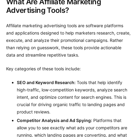
What Are Affiliate Marketing
Advertising Tools?
Affiliate marketing advertising tools are software platforms
and applications designed to help marketers research, create,
execute, and analyze their promotional campaigns. Rather
than relying on guesswork, these tools provide actionable
data and streamline repetitive tasks.
Key categories of these tools include:
SEO and Keyword Research:
Tools that help identify
high-traffic, low-competition keywords, analyze search
intent, and optimize content for search engines. This is
crucial for driving organic traffic to landing pages and
product reviews.
Competitor Analysis and Ad Spying:
Platforms that
allow you to see exactly what ads your competitors are
running, which landing pages are converting, and what