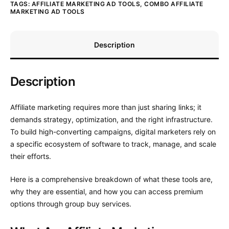
TAGS:
AFFILIATE MARKETING AD TOOLS
,
COMBO AFFILIATE
MARKETING AD TOOLS
Description
Description
Affiliate marketing requires more than just sharing links; it
demands strategy, optimization, and the right infrastructure.
To build high-converting campaigns, digital marketers rely on
a specific ecosystem of software to track, manage, and scale
their efforts.
Here is a comprehensive breakdown of what these tools are,
why they are essential, and how you can access premium
options through group buy services.