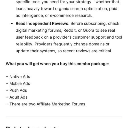
specific tools you need for your strategy—whether that
leans heavily toward organic search optimization, paid
ad intelligence, or e-commerce research.
Read Independent Reviews:
Before subscribing, check
digital marketing forums, Reddit, or Quora to see real
user feedback on a provider’s customer support and tool
reliability. Providers frequently change domains or
update their systems, so recent reviews are critical.
What you will get when you buy this combo package:
+ Native Ads
+ Mobile Ads
+ Push Ads
+ Adult Ads
+ There are two Affiliate Marketing Forums