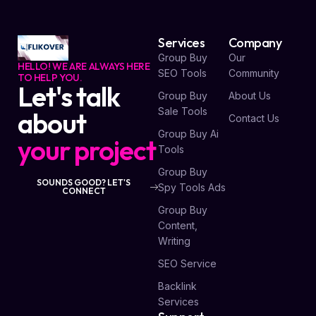
Services
Company
Group Buy
Our
HELLO! WE ARE ALWAYS HERE
SEO Tools
Community
TO HELP YOU.
Let's talk
Group Buy
About Us
Sale Tools
about
Contact Us
Group Buy Ai
your project
Tools
Group Buy
SOUNDS GOOD? LET'S
Spy Tools Ads
CONNECT
Group Buy
Content,
Writing
SEO Service
Backlink
Services