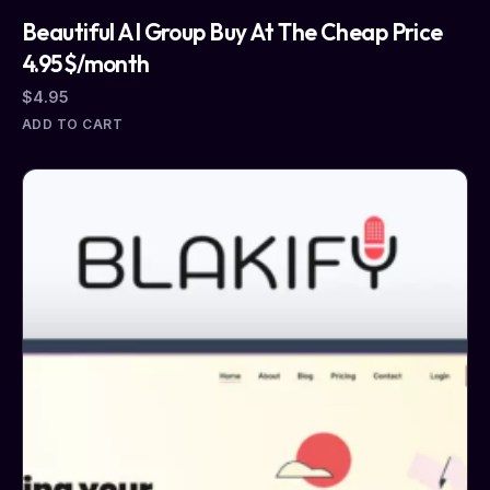
Beautiful AI Group Buy At The Cheap Price
4.95$/month
$
4.95
ADD TO CART