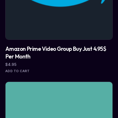
Amazon Prime Video Group Buy Just 4.95$
Per Month
$
4.95
ADD TO CART