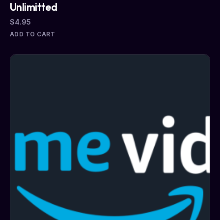
Unlimitted
$
4.95
ADD TO CART