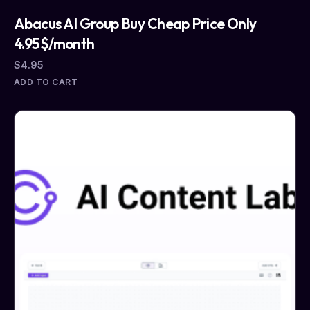
Abacus AI Group Buy Cheap Price Only
4.95$/month
$
4.95
ADD TO CART