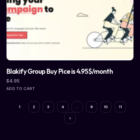
Blakify Group Buy Pice is 4.95$/month
$
4.95
ADD TO CART
1
2
3
4
…
9
10
11