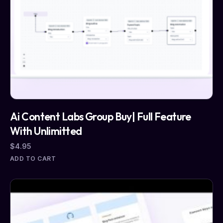
Ai Content Labs Group Buy| Full Feature
With Unlimitted
$
4.95
ADD TO CART