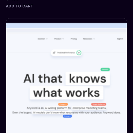
ADD TO CART