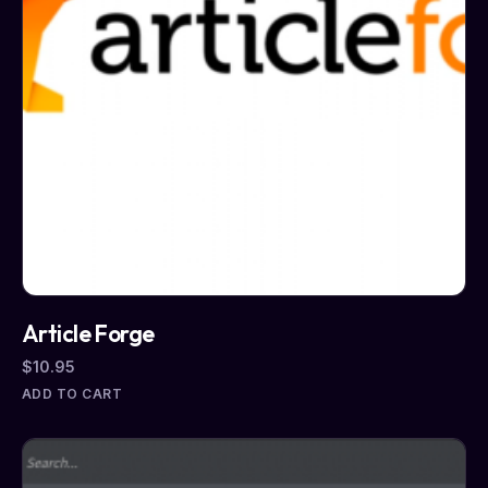
Article Forge
$
10.95
ADD TO CART