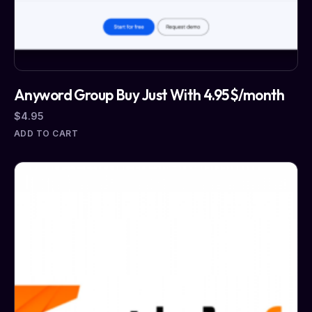
Anyword Group Buy Just With 4.95$/month
$
4.95
ADD TO CART