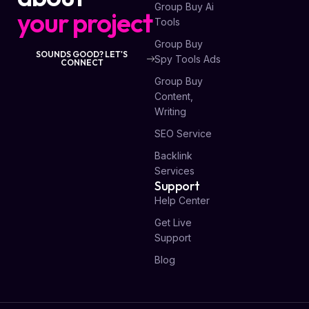
Group Buy Ai
your project
Tools
Group Buy
SOUNDS GOOD? LET'S
Spy Tools Ads
CONNECT
Group Buy
Content,
Writing
SEO Service
Backlink
Services
Support
Help Center
Get Live
Support
Blog