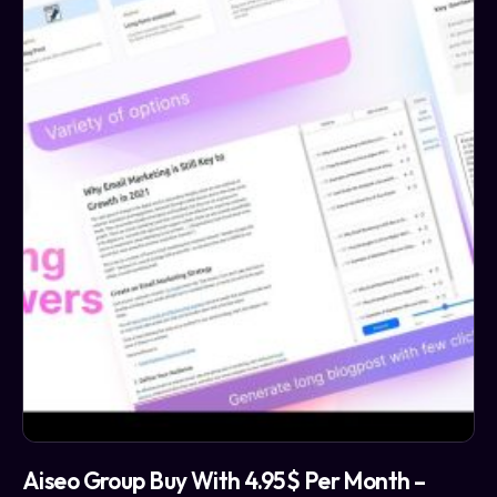
Aiseo Group Buy With 4.95$ Per Month –