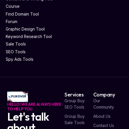
Course
Find Domain Tool
Forum
Graphic Design Tool
Keyword Research Tool
Sale Tools
SEO Tools
Spy Ads Tools
Services
Company
Group Buy
Our
HELLO! WE ARE ALWAYS HERE
SEO Tools
Community
TO HELP YOU.
Let's talk
Group Buy
About Us
Sale Tools
about
Contact Us