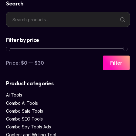
Search
Filter by price
Price:
$0
—
$30
Filter
Product categories
Ai Tools
Combo Ai Tools
Combo Sale Tools
Combo SEO Tools
Combo Spy Tools Ads
Content and Writing Tool