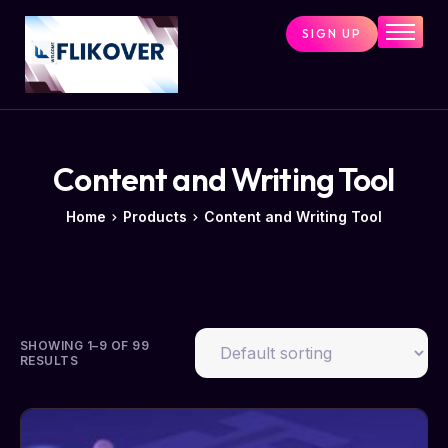
SIGN UP
Home
Combo Tools
Single Tools
Shop All Tools
Content and Writing Tool
Tools Status
Home
Products
Content and Writing Tool
Contact
Cart
SHOWING 1–9 OF 99
RESULTS