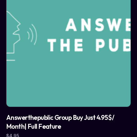
Answerthepublic Group Buy Just 4.95$/
Month| Full Feature
$
4.95