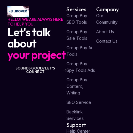
Services
Company
Group Buy
Our
HELLO! WE ARE ALWAYS HERE
SEO Tools
Community
TO HELP YOU.
Let's talk
Group Buy
About Us
Sale Tools
about
Contact Us
Group Buy Ai
your project
Tools
Group Buy
SOUNDS GOOD? LET'S
Spy Tools Ads
CONNECT
Group Buy
Content,
Writing
SEO Service
Backlink
Services
Support
Help Center