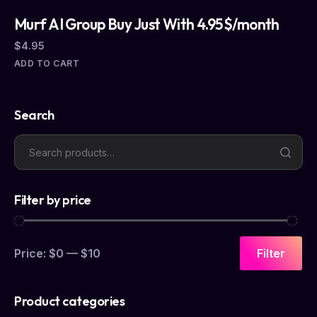
Murf AI Group Buy Just With 4.95$/month
$
4.95
ADD TO CART
Search
Filter by price
Price:
$0
—
$10
Filter
Product categories