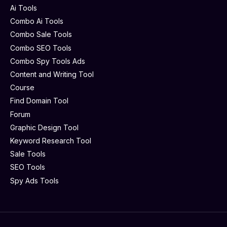
Ai Tools
Combo Ai Tools
Combo Sale Tools
Combo SEO Tools
Combo Spy Tools Ads
Content and Writing Tool
Course
Find Domain Tool
Forum
Graphic Design Tool
Keyword Research Tool
Sale Tools
SEO Tools
Spy Ads Tools