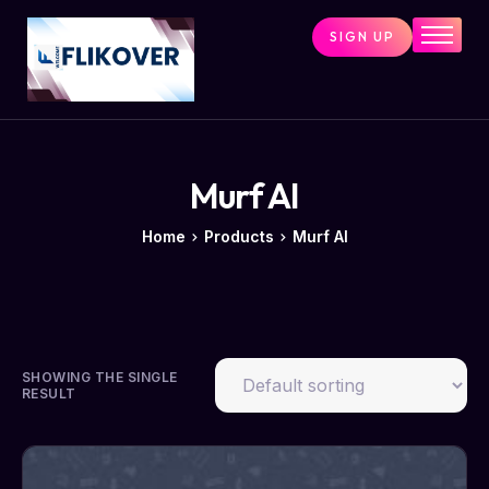
SIGN UP
Home
Combo Tools
Single Tools
Shop All Tools
Murf AI
Tools Status
Home
Products
Murf AI
Contact
Cart
SHOWING THE SINGLE
RESULT