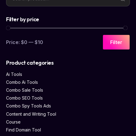
Filter by price
Price:
$0
—
$10
Filter
Product categories
Ai Tools
Combo Ai Tools
Combo Sale Tools
Combo SEO Tools
Combo Spy Tools Ads
Content and Writing Tool
Course
Find Domain Tool