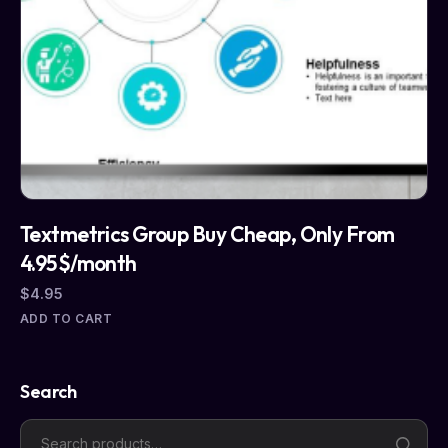
Textmetrics Group Buy Cheap, Only From
4.95$/month
$
4.95
ADD TO CART
Search