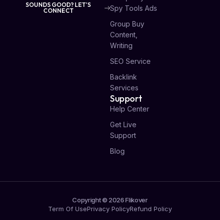
SOUNDS GOOD? LET'S
Spy Tools Ads
CONNECT
Group Buy
Content,
Writing
SEO Service
Backlink
Services
Support
Help Center
Get Live
Support
Blog
Copyright © 2026 Flikover
Term Of Use
Privacy Policy
Refund Policy