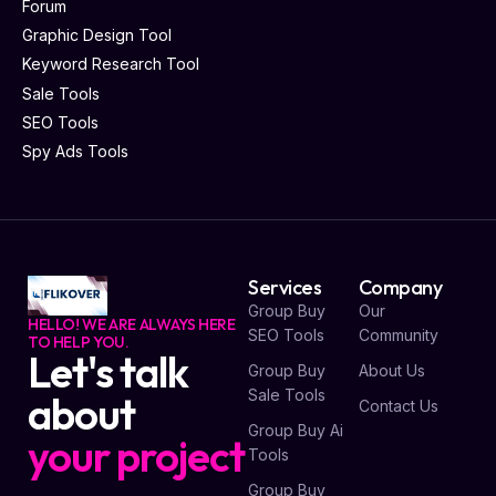
Forum
Graphic Design Tool
Keyword Research Tool
Sale Tools
SEO Tools
Spy Ads Tools
Services
Company
Group Buy
Our
HELLO! WE ARE ALWAYS HERE
SEO Tools
Community
TO HELP YOU.
Let's talk
Group Buy
About Us
Sale Tools
about
Contact Us
Group Buy Ai
your project
Tools
Group Buy