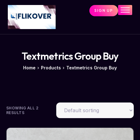
SIGN UP
Home
Combo Tools
Single Tools
Shop All Tools
Textmetrics Group Buy
Tools Status
Home
Products
Textmetrics Group Buy
Contact
Cart
SHOWING ALL 2
RESULTS