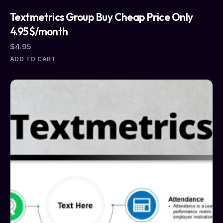
Textmetrics Group Buy Cheap Price Only
4.95$/month
$
4.95
ADD TO CART