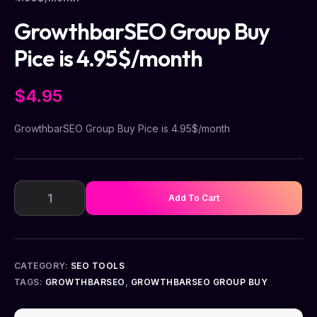
GrowthbarSEO Group Buy
Pice is 4.95$/month
$
4.95
GrowthbarSEO Group Buy Pice is 4.95$/month
Add To Cart
CATEGORY:
SEO TOOLS
TAGS:
GROWTHBARSEO
,
GROWTHBARSEO GROUP BUY