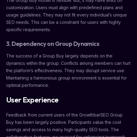
The Group Buy model is flexible. But, it may have limits on
customization. Users must align with predefined plans and
usage guidelines. They may not fit every individual’s unique
SEO needs. This can be a constraint for users with highly
specific requirements.
3. Dependency on Group Dynamics
The success of a Group Buy largely depends on the
dynamics within the group. Conflicts among members can hurt
the platform’s effectiveness. They may disrupt service use.
Maintaining a harmonious group environment is essential for
optimal performance.
User Experience
Feedback from current users of the GrowthbarSEO Group
Buy has been largely positive. Participants value the cost
savings and access to many high-quality SEO tools. The
collaborative features are praised for enhancing teamwork