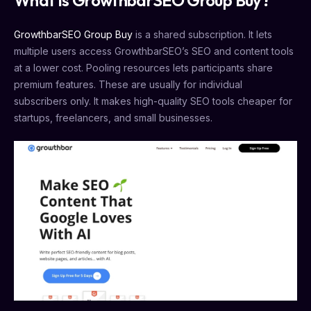
What is GrowthbarSEO Group Buy?
GrowthbarSEO Group Buy
is a shared subscription. It lets
multiple users access GrowthbarSEO’s SEO and content tools
at a lower cost. Pooling resources lets participants share
premium features. These are usually for individual
subscribers only. It makes high-quality SEO tools cheaper for
startups, freelancers, and small businesses.