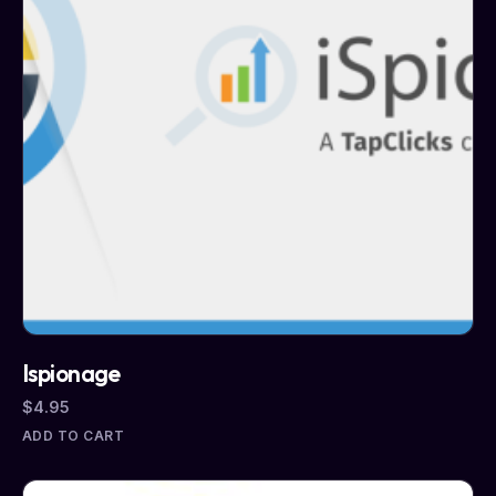
Ispionage
$
4.95
ADD TO CART