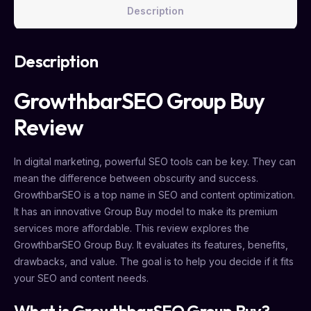
Description
Description
GrowthbarSEO Group Buy
Review
In digital marketing, powerful SEO tools can be key. They can
mean the difference between obscurity and success.
GrowthbarSEO is a top name in SEO and content optimization.
It has an innovative Group Buy model to make its premium
services more affordable. This review explores the
GrowthbarSEO Group Buy. It evaluates its features, benefits,
drawbacks, and value. The goal is to help you decide if it fits
your SEO and content needs.