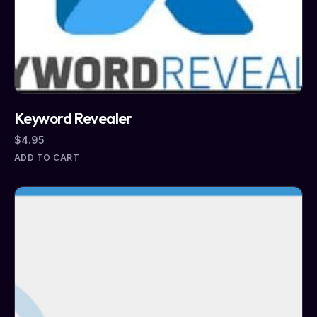
Keyword Revealer
$
4.95
ADD TO CART