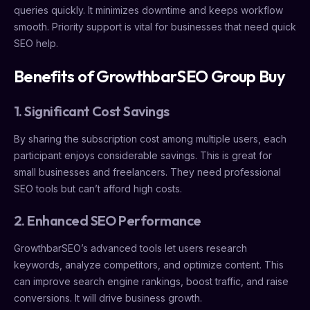
queries quickly. It minimizes downtime and keeps workflow
smooth. Priority support is vital for businesses that need quick
SEO help.
Benefits of GrowthbarSEO Group Buy
1. Significant Cost Savings
By sharing the subscription cost among multiple users, each
participant enjoys considerable savings. This is great for
small businesses and freelancers. They need professional
SEO tools but can’t afford high costs.
2. Enhanced SEO Performance
GrowthbarSEO’s advanced tools let users research
keywords, analyze competitors, and optimize content. This
can improve search engine rankings, boost traffic, and raise
conversions. It will drive business growth.