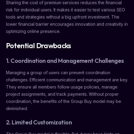
Sharing the cost of premium services reduces the financial
risk for individual users. It makes it easier to test various SEO
tools and strategies without a big upfront investment. The
lower financial barrier encourages innovation and creativity in
optimizing online presence.
Potential Drawbacks
1. Coordination and Management Challenges
Managing a group of users can present coordination
challenges. Efficient communication and management are key.
They ensure all members follow usage policies, manage
project assignments, and track payments. Without proper
coordination, the benefits of the Group Buy model may be
diminished.
2. Limited Customization