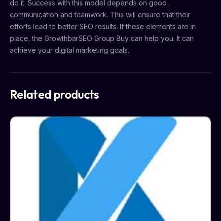
do it. Success with this model depends on good
communication and teamwork. This will ensure that their
efforts lead to better SEO results. If these elements are in
place, the GrowthbarSEO Group Buy can help you. It can
achieve your digital marketing goals.
Related products