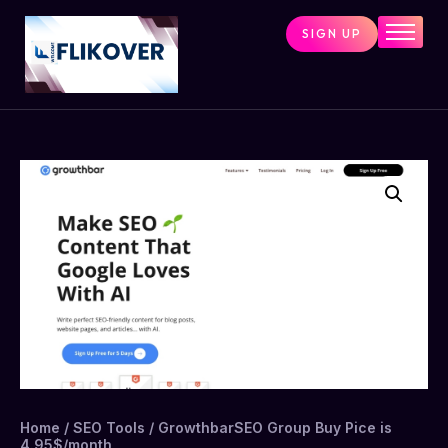
SIGN UP
Home
Combo Tools
Single Tools
Shop All Tools
Tools Status
Contact
Cart
Home
/
SEO Tools
/ GrowthbarSEO Group Buy Pice is
4.95$/month