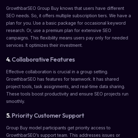
GrowthbarSEO Group Buy knows that users have different
SEO needs. So, it offers multiple subscription tiers. We have a
plan for you. Use a basic package for occasional keyword
research. Or, use a premium plan for extensive SEO
campaigns. This flexibility means users pay only for needed
services. It optimizes their investment.
4.
Collaborative Features
Effective collaboration is crucial in a group setting.
GrowthbarSEO has features for teamwork. It has shared
project tools, task assignments, and real-time data sharing.
These tools boost productivity and ensure SEO projects run
smoothly.
5.
Priority Customer Support
Group Buy model participants get priority access to
GrowthbarSEO’s support team. This addresses issues or