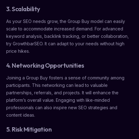
3. Scalability
As your SEO needs grow, the Group Buy model can easily
scale to accommodate increased demand. For advanced
keyword analysis, backlink tracking, or better collaboration,
try GrowthbarSEO. It can adapt to your needs without high
price hikes.
4. Networking Opportunities
Joining a Group Buy fosters a sense of community among
participants. This networking can lead to valuable
partnerships, referrals, and projects. It will enhance the
platform’s overall value. Engaging with like-minded
professionals can also inspire new SEO strategies and
content ideas.
5. Risk Mitigation