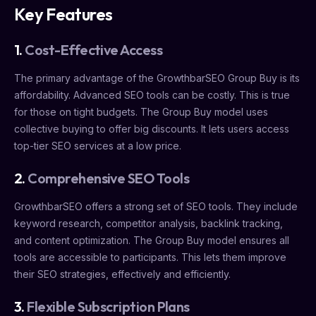
Key Features
1.
Cost-Effective Access
The primary advantage of the GrowthbarSEO Group Buy is its
affordability. Advanced SEO tools can be costly. This is true
for those on tight budgets. The Group Buy model uses
collective buying to offer big discounts. It lets users access
top-tier SEO services at a low price.
2.
Comprehensive SEO Tools
GrowthbarSEO offers a strong set of SEO tools. They include
keyword research, competitor analysis, backlink tracking,
and content optimization. The Group Buy model ensures all
tools are accessible to participants. This lets them improve
their SEO strategies, effectively and efficiently.
3.
Flexible Subscription Plans