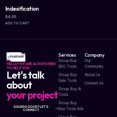
Indexification
$
4.95
ADD TO CART
Services
Company
Group Buy
Our
HELLO! WE ARE ALWAYS HERE
SEO Tools
Community
TO HELP YOU.
Let's talk
Group Buy
About Us
Sale Tools
about
Contact Us
Group Buy Ai
your project
Tools
Group Buy
SOUNDS GOOD? LET'S
Spy Tools Ads
CONNECT
Group Buy