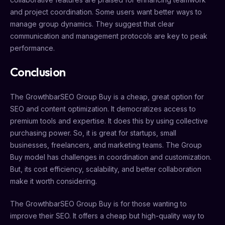
and project coordination. Some users want better ways to
manage group dynamics. They suggest that clear
communication and management protocols are key to peak
performance.
Conclusion
The GrowthbarSEO Group Buy is a cheap, great option for
SEO and content optimization. It democratizes access to
premium tools and expertise. It does this by using collective
purchasing power. So, it is great for startups, small
businesses, freelancers, and marketing teams. The Group
Buy model has challenges in coordination and customization.
But, its cost efficiency, scalability, and better collaboration
make it worth considering.
The GrowthbarSEO Group Buy is for those wanting to
improve their SEO. It offers a cheap but high-quality way to