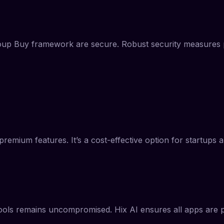
roup Buy framework are secure. Robust security measures pr
remium features. It’s a cost-effective option for startups 
tools remains uncompromised. Hix AI ensures all apps are pro