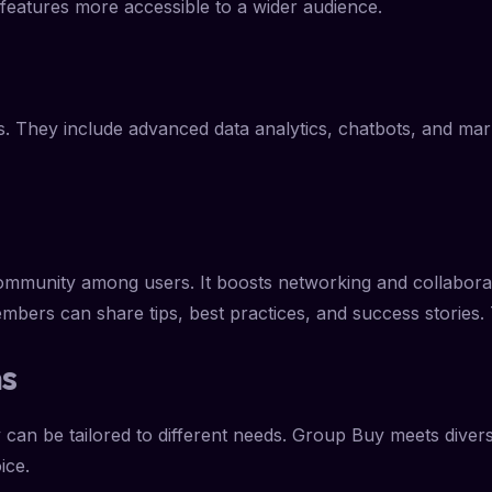
 features more accessible to a wider audience.
. They include advanced data analytics, chatbots, and marke
community among users. It boosts networking and collaborat
mbers can share tips, best practices, and success stories.
ns
can be tailored to different needs. Group Buy meets diverse
ice.