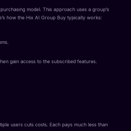
ve purchasing model. This approach uses a group’s
e’s how the Hix AI Group Buy typically works:
ums.
then gain access to the subscribed features.
tiple users cuts costs. Each pays much less than