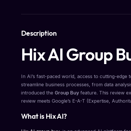
Description
Hix AI Group B
In AI’s fast-paced world, access to cutting-edge to
streamline business processes, from data analysi
introduced the
Group Buy
feature. This review ex
review meets Google’s E-A-T (Expertise, Authorit
What is Hix AI?