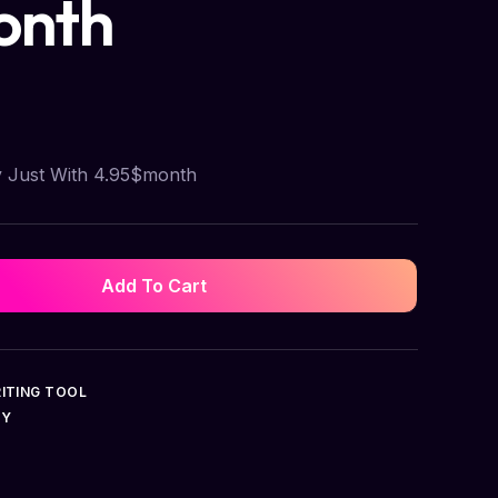
onth
y Just With 4.95$month
Add To Cart
ITING TOOL
UY