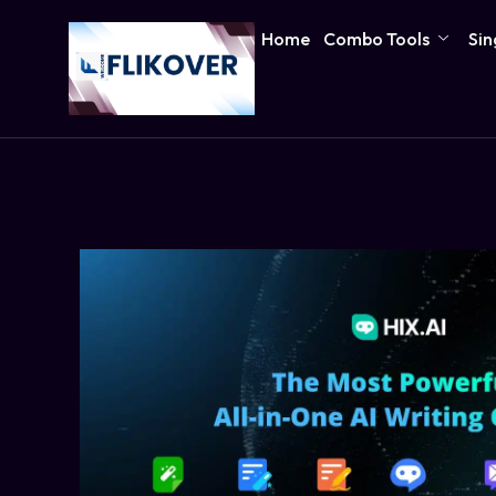
Home
Combo Tools
Sin