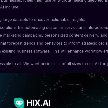
usinesses. It lets them use AI without needing deep technic
AI include:
 large datasets to uncover actionable insights.
solutions for automating customer service and interactions
e marketing campaigns, personalized content delivery, and 
at forecast trends and behaviors to inform strategic decis
th existing business software. This will enhance workflow eff
sible to all. We want businesses of all sizes to use AI for 