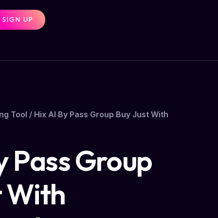
SIGN UP
ng Tool
/ Hix AI By Pass Group Buy Just With
By Pass Group
t With