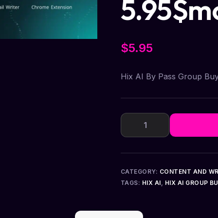
5.95$m
$
5.95
Hix AI By Pass Group Bu
CATEGORY:
CONTENT AND WR
TAGS:
HIX AI
,
HIX AI GROUP B