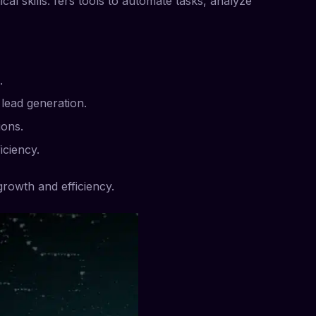
al skills. fers tools to automate tasks, analyze
.
lead generation.
ions.
iciency.
growth and efficiency.