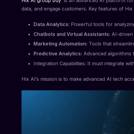
Hix AI group buy
is an advanced AI platform for b
data, and engage customers. Key features of Hix 
Data Analytics:
Powerful tools for analyzing
Chatbots and Virtual Assistants:
AI-driven 
Marketing Automation:
Tools that streamlin
Predictive Analytics:
Advanced algorithms th
Integration Capabilities: It must integrate wi
Hix AI’s mission is to make advanced AI tech acces