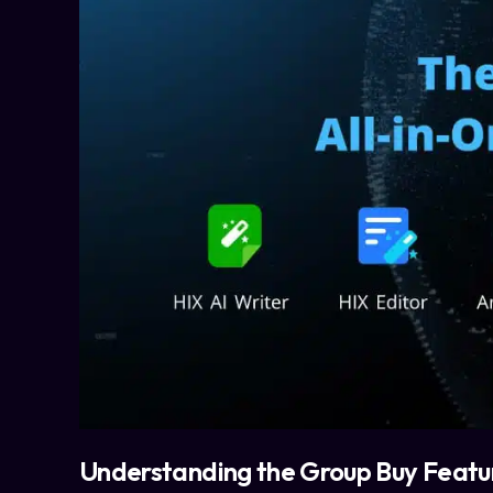
Understanding the Group Buy Featu