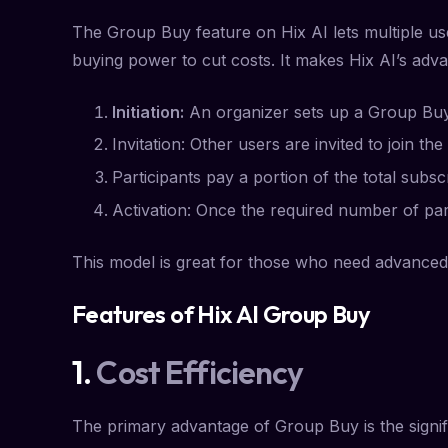
The Group Buy feature on Hix AI lets multiple use
buying power to cut costs. It makes Hix AI’s adv
Initiation:
An organizer sets up a Group Buy f
Invitation: Other users are invited to join 
Participants pay a portion of the total subsc
Activation: Once the required number of part
This model is great for those who need advanced 
Features of Hix AI Group Buy
1.
Cost Efficiency
The primary advantage of Group Buy is the signif