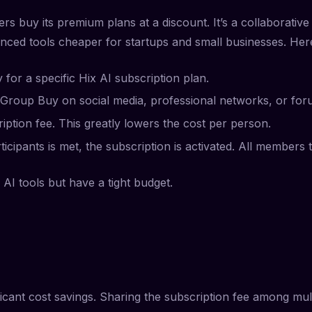
rs buy its premium plans at a discount. It’s a collaborati
anced tools cheaper for startups and small businesses. Her
or a specific Hix AI subscription plan.
the Group Buy on social media, professional networks, or for
ription fee. This greatly lowers the cost per person.
icipants is met, the subscription is activated. All members 
AI tools but have a tight budget.
icant cost savings. Sharing the subscription fee among mul