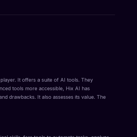
layer. It offers a suite of AI tools. They
nced tools more accessible, Hix AI has
 and drawbacks. It also assesses its value. The