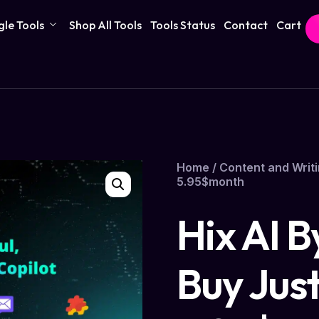
gle Tools
Shop All Tools
Tools Status
Contact
Cart
Home
/
Content and Writi
5.95$month
Hix AI 
Buy Jus