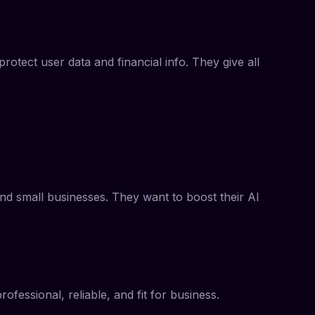
otect user data and financial info. They give all
and small businesses. They want to boost their AI
fessional, reliable, and fit for business.