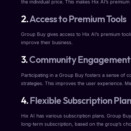
the individual price. This makes Hix AI’s premium
2.
Access to Premium Tools
Group Buy gives access to Hix AI’s premium tools
improve their business.
3.
Community Engagement
Participating in a Group Buy fosters a sense of 
strategies. This improves the user experience. Me
4.
Flexible Subscription Pla
Hix AI has various subscription plans. Group Buy 
long-term subscription, based on the group’s cho