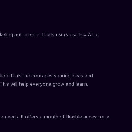
ting automation. It lets users use Hix AI to
ion. It also encourages sharing ideas and
 This will help everyone grow and learn.
 needs. It offers a month of flexible access or a