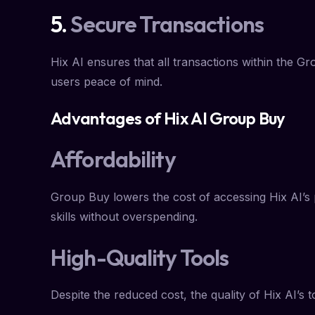
5.
Secure Transactions
Hix AI ensures that all transactions within the G
users peace of mind.
Advantages of Hix AI Group Buy
Affordability
Group Buy lowers the cost of accessing Hix AI’s p
skills without overspending.
High-Quality Tools
Despite the reduced cost, the quality of Hix AI’s 