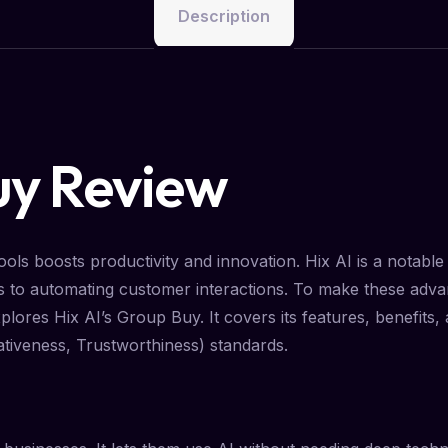
Description
uy Review
ols boosts productivity and innovation. Hix AI is a notable p
s to automating customer interactions. To make these adva
plores Hix AI’s Group Buy. It covers its features, benefits,
ativeness, Trustworthiness) standards.