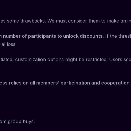
 has some drawbacks. We must consider them to make an in
 number of participants to unlock discounts.
If the thres
al loss.
tiated, customization options might be restricted. Users se
ss relies on all members’ participation and cooperation.
from group buys.