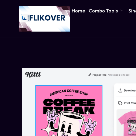
Home
Combo Tools
Sin