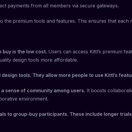
 collect payments from all members via secure gateways.
ss to the premium tools and features. This ensures that eac
p buy is the low cost.
Users can access Kittl’s premium fea
uality design tools more affordable.
esign tools. They allow more people to use Kittl’s featu
 a sense of community among users.
It boosts collaborat
borative environment.
eals to group-buy participants. These include longer trial