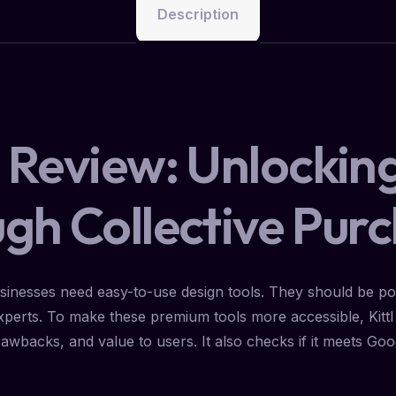
Description
y Review: Unlockin
ugh Collective Pur
usinesses need easy-to-use design tools. They should be powe
 experts. To make these premium tools more accessible, Kitt
, drawbacks, and value to users. It also checks if it meets Go