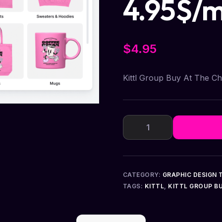
4.95$/
$
4.95
Kittl Group Buy At The C
CATEGORY:
GRAPHIC DESIGN 
TAGS:
KITTL
,
KITTL GROUP B