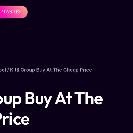
SIGN UP
ool
/ Kittl Group Buy At The Cheap Price
oup Buy At The
rice