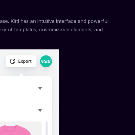
ase. Kittl has an intuitive interface and powerful
rary of templates, customizable elements, and