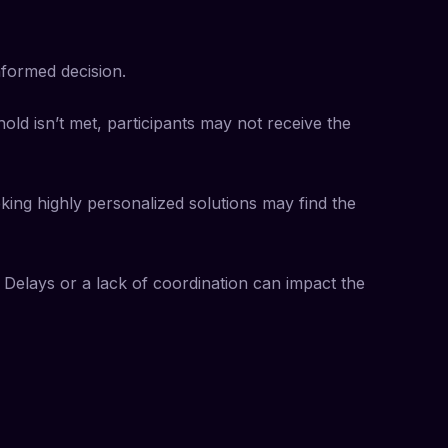
formed decision.
hold isn’t met, participants may not receive the
eking highly personalized solutions may find the
Delays or a lack of coordination can impact the