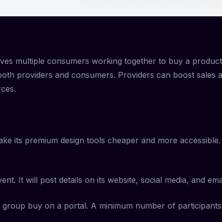
volves multiple consumers working together to buy a produc
s both providers and consumers. Providers can boost sales
rces.
make its premium design tools cheaper and more accessible. 
. It will post details on its website, social media, and ema
e group buy on a portal. A minimum number of participants