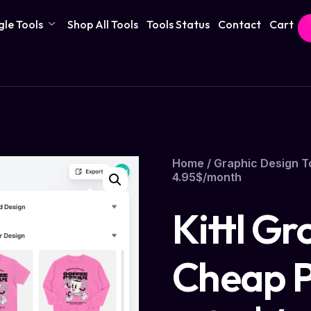
gle Tools
Shop All Tools
Tools Status
Contact
Cart
Home
/
Graphic Design T
4.95$/month
Kittl Gr
Cheap P