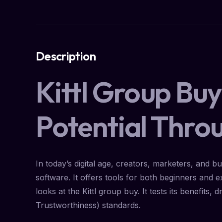
Description
Kittl Group Bu
Potential Thro
In today’s digital age, creators, marketers, and b
software. It offers tools for both beginners and
looks at the Kittl group buy. It tests its benefits
Trustworthiness) standards.