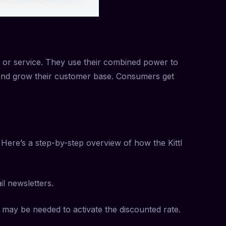
t or service. They use their combined power to
 and grow their customer base. Consumers get
Here’s a step-by-step overview of how the Kittl
il newsletters.
 may be needed to activate the discounted rate.