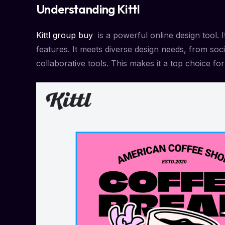
Understanding Kittl
Kittl group buy
is a powerful online design tool. It
features. It meets diverse design needs, from soc
collaborative tools. This makes it a top choice for