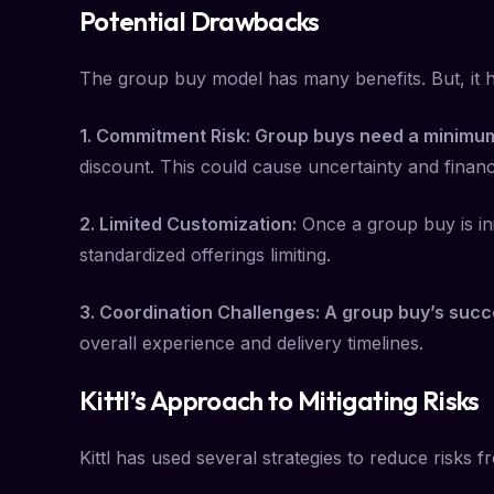
Potential Drawbacks
The group buy model has many benefits. But, it
1. Commitment Risk: Group buys need a minimum
discount. This could cause uncertainty and financi
2. Limited Customization:
Once a group buy is ini
standardized offerings limiting.
3. Coordination Challenges: A group buy’s succe
overall experience and delivery timelines.
Kittl’s Approach to Mitigating Risks
Kittl has used several strategies to reduce risks 