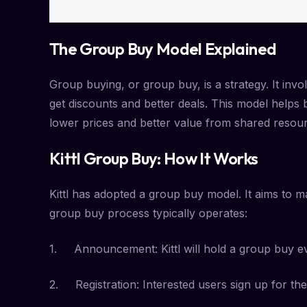
The Group Buy Model Explained
Group buying, or group buy, is a strategy. It in
get discounts and better deals. This model help
lower prices and better value from shared resou
Kittl Group Buy: How It Works
Kittl has adopted a group buy model. It aims to 
group buy process typically operates:
1. Announcement: Kittl will hold a group buy event
2. Registration: Interested users sign up for th