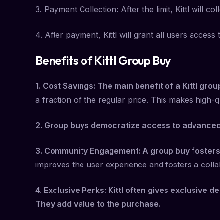
3. Payment Collection: After the limit, Kittl will
4. After payment, Kittl will grant all users acce
Benefits of Kittl Group Buy
1. Cost Savings: The main benefit of a Kittl grou
a fraction of the regular price. This makes high-q
2. Group buys democratize access to advanced d
3. Community Engagement: A group buy fosters
improves the user experience and fosters a colla
4. Exclusive Perks: Kittl often gives exclusive d
They add value to the purchase.