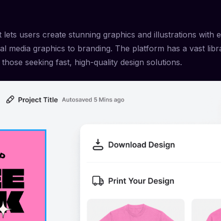
 lets users create stunning graphics and illustrations with e
ial media graphics to branding. The platform has a vast lib
 those seeking fast, high-quality design solutions.