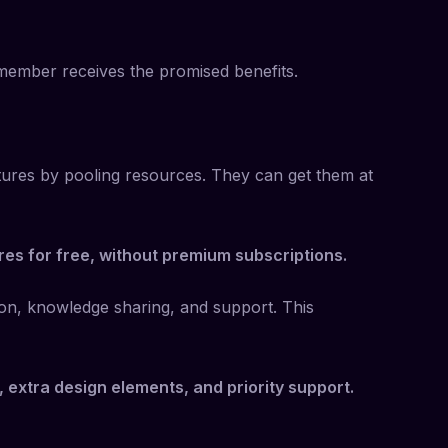
h member receives the promised benefits.
tures by pooling resources. They can get them at
res for free, without premium subscriptions.
ion, knowledge sharing, and support. This
s, extra design elements, and priority support.