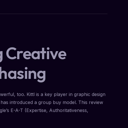
g Creative
chasing
rful, too. Kittl is a key player in graphic design
l has introduced a group buy model. This review
ogle’s E-A-T (Expertise, Authoritativeness,