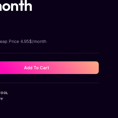
month
heap Price 4.95$/month
Add To Cart
TOOL
UY