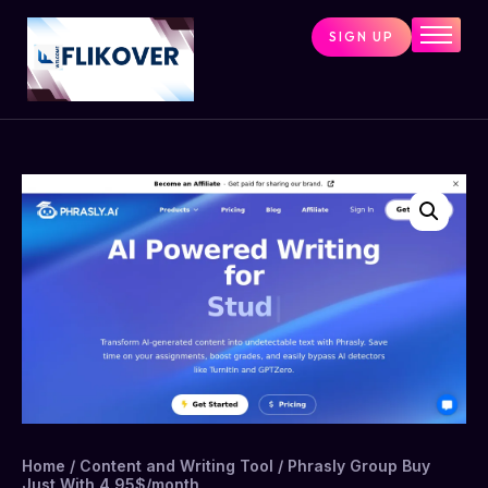
SIGN UP
Home
Combo Tools
Single Tools
Shop All Tools
Tools Status
Contact
Cart
Home
/
Content and Writing Tool
/ Phrasly Group Buy
Just With 4.95$/month