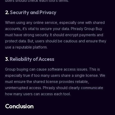
users should check each tool’s terms.
2.
Security and Privacy
When using any online service, especially one with shared
accounts, it’s vital to secure your data. Phrasly Group Buy
must have strong security. It should encrypt payments and
protect data. But, users should be cautious and ensure they
use a reputable platform.
3.
Reliability of Access
Group buying can cause software access issues. This is
especially true if too many users share a single license. We
must ensure the shared license provides reliable,
uninterrupted access. Phrasly should clearly communicate
how many users can access each tool.
Conclusion