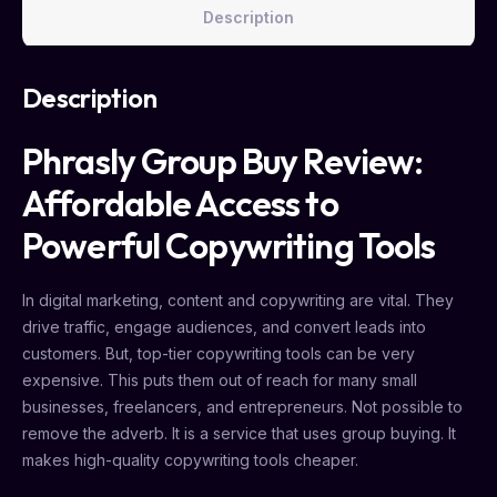
Description
Description
Phrasly Group Buy Review:
Affordable Access to
Powerful Copywriting Tools
In digital marketing, content and copywriting are vital. They
drive traffic, engage audiences, and convert leads into
customers. But, top-tier copywriting tools can be very
expensive. This puts them out of reach for many small
businesses, freelancers, and entrepreneurs. Not possible to
remove the adverb. It is a service that uses group buying. It
makes high-quality copywriting tools cheaper.