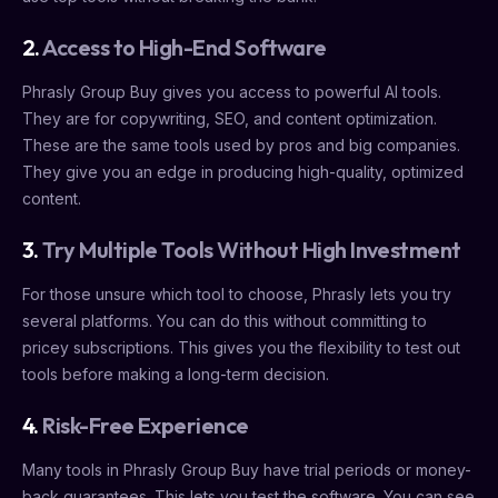
2.
Access to High-End Software
Phrasly Group Buy gives you access to powerful AI tools.
They are for copywriting, SEO, and content optimization.
These are the same tools used by pros and big companies.
They give you an edge in producing high-quality, optimized
content.
3.
Try Multiple Tools Without High Investment
For those unsure which tool to choose, Phrasly lets you try
several platforms. You can do this without committing to
pricey subscriptions. This gives you the flexibility to test out
tools before making a long-term decision.
4.
Risk-Free Experience
Many tools in Phrasly Group Buy have trial periods or money-
back guarantees. This lets you test the software. You can see