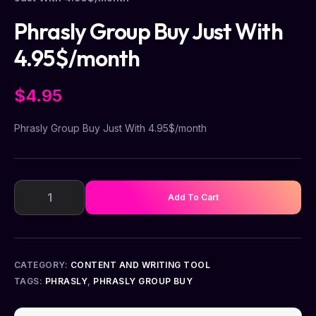
Phrasly Group Buy Just With
4.95$/month
$
4.95
Phrasly Group Buy Just With 4.95$/month
Add To Cart
CATEGORY:
CONTENT AND WRITING TOOL
TAGS:
PHRASLY
,
PHRASLY GROUP BUY