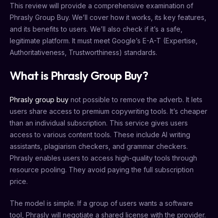
This review will provide a comprehensive examination of
Phrasly Group Buy. We’ll cover how it works, its key features,
and its benefits to users. We’ll also check if it’s a safe,
legitimate platform. It must meet Google’s E-A-T (Expertise,
Authoritativeness, Trustworthiness) standards.
What is Phrasly Group Buy?
Phrasly group buy
not possible to remove the adverb. It lets
users share access to premium copywriting tools. It’s cheaper
than an individual subscription. This service gives users
access to various content tools. These include AI writing
assistants, plagiarism checkers, and grammar checkers.
Phrasly enables users to access high-quality tools through
resource pooling. They avoid paying the full subscription
price.
The model is simple. If a group of users wants a software
tool, Phrasly will negotiate a shared license with the provider.