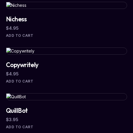
Nichess
$
4.95
ADD TO CART
Copywritely
$
4.95
ADD TO CART
QuillBot
$
3.95
ADD TO CART