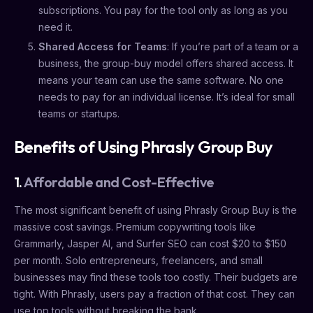
subscriptions. You pay for the tool only as long as you
need it.
Shared Access for Teams
: If you’re part of a team or a
business, the group-buy model offers shared access. It
means your team can use the same software. No one
needs to pay for an individual license. It’s ideal for small
teams or startups.
Benefits of Using Phrasly Group Buy
1.
Affordable and Cost-Effective
The most significant benefit of using Phrasly Group Buy is the
massive cost savings. Premium copywriting tools like
Grammarly, Jasper AI, and Surfer SEO can cost $20 to $150
per month. Solo entrepreneurs, freelancers, and small
businesses may find these tools too costly. Their budgets are
tight. With Phrasly, users pay a fraction of that cost. They can
use top tools without breaking the bank.