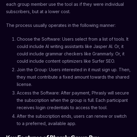
each group member use the tool as if they were individual
subscribers, but at a lower cost.
The process usually operates in the following manner:
Choose the Software: Users select from a list of tools. It
could include AI writing assistants like Jasper AI. Or, it
could include grammar checkers like Grammarly. Or, it
could include content optimizers like Surfer SEO.
Join the Group: Users interested in it must sign up. Then,
they must contribute a fixed amount towards the shared
license.
Access the Software: After payment, Phrasly will secure
the subscription when the group is full. Each participant
receives login credentials to access the tool.
After the subscription ends, users can renew or switch
to a preferred, available app.