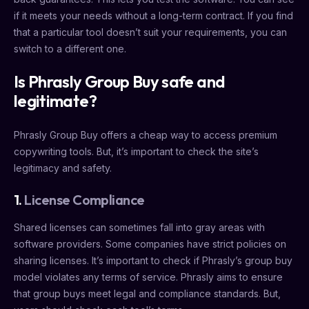
if it meets your needs without a long-term contract. If you find
that a particular tool doesn’t suit your requirements, you can
switch to a different one.
Is Phrasly Group Buy safe and
legitimate?
Phrasly Group Buy offers a cheap way to access premium
copywriting tools. But, it’s important to check the site’s
legitimacy and safety.
1.
License Compliance
Shared licenses can sometimes fall into gray areas with
software providers. Some companies have strict policies on
sharing licenses. It’s important to check if Phrasly’s group buy
model violates any terms of service. Phrasly aims to ensure
that group buys meet legal and compliance standards. But,