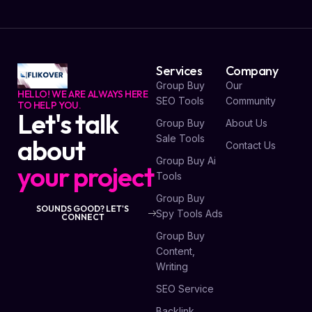
Services
Company
Group Buy
Our
HELLO! WE ARE ALWAYS HERE
SEO Tools
Community
TO HELP YOU.
Let's talk
Group Buy
About Us
Sale Tools
about
Contact Us
Group Buy Ai
your project
Tools
Group Buy
SOUNDS GOOD? LET'S
Spy Tools Ads
CONNECT
Group Buy
Content,
Writing
SEO Service
Backlink