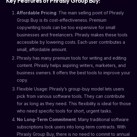
Key Features of Phrasly Group Buy:
Affordable Pricing
: The main selling point of Phrasly
Group Buy is its cost-effectiveness. Premium
copywriting tools can be too expensive for small
businesses and freelancers. Phrasly makes these tools
accessible by lowering costs. Each user contributes a
small, affordable amount.
Phrasly has many premium tools for writing and editing
content. Phrasly helps aspiring writers, marketers, and
business owners. It offers the best tools to improve your
copy.
Flexible Usage: Phrasly’s group-buy model lets users
pick from various software tools. They can contribute
for as long as they need. This flexibility is ideal for those
who need specific tools for short, urgent tasks.
No Long-Term Commitment
: Many traditional software
subscriptions lock users into long-term contracts. With
Phrasly Group Buy, there is no need to commit to annual