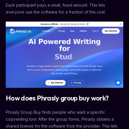
Each participant pays a small, fixed amount. This lets
everyone use the software for a fraction of the cost.
How does Phrasly group buy work?
Phrasly Group Buy finds people who want a specific
copywriting tool. After the group forms, Phrasly obtains a
shared license for the software from the provider. This lets