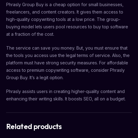
Phrasly Group Buy is a cheap option for small businesses,
freelancers, and content creators. It gives them access to
high-quality copywriting tools at a low price. The group-
buying model lets users pool resources to buy top software
at a fraction of the cost.
The service can save you money. But, you must ensure that
the tools you access use the legal terms of service. Also, the
platform must have strong security measures. For affordable
access to premium copywriting software, consider Phrasly
Group Buy. It’s a legit option.
Phrasly assists users in creating higher-quality content and
enhancing their writing skills. It boosts SEO, all on a budget.
Related products