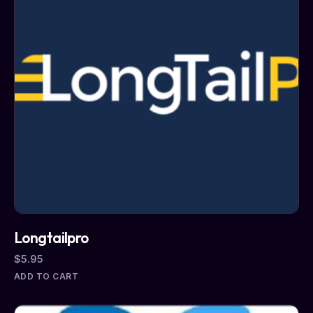
Longtailpro
$
5.95
ADD TO CART