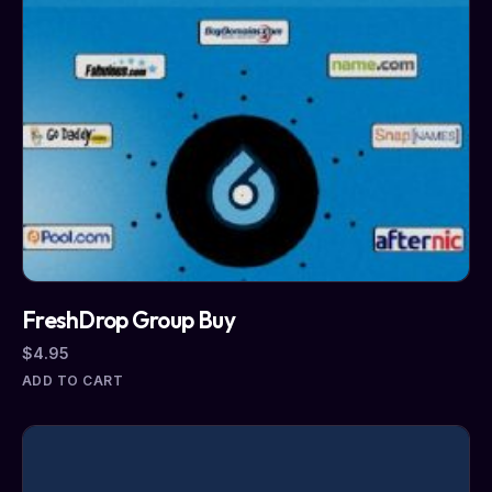
FreshDrop Group Buy
$
4.95
ADD TO CART