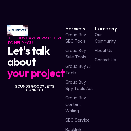
Services
Company
Group Buy
Our
HELLO! WE ARE ALWAYS HERE
SEO Tools
Community
TO HELP YOU.
Let's talk
Group Buy
About Us
Sale Tools
about
Contact Us
Group Buy Ai
your project
Tools
Group Buy
SOUNDS GOOD? LET'S
Spy Tools Ads
CONNECT
Group Buy
Content,
Writing
SEO Service
Backlink