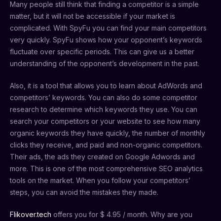
Many people still think that finding a competitor is a simple
matter, but it will not be accessible if your market is
complicated. With SpyFu you can find your main competitors
very quickly. SpyFu shows how your opponent’s keywords
fluctuate over specific periods. This can give us a better
understanding of the opponent’s development in the past.
Also, it is a tool that allows you to learn about AdWords and
competitors’ keywords. You can also do some competitor
research to determine which keywords they use. You can
search your competitors or your website to see how many
organic keywords they have quickly, the number of monthly
clicks they receive, and paid and non-organic competitors.
Their ads, the ads they created on Google Adwords and
more. This is one of the most comprehensive SEO analytics
tools on the market. When you follow your competitors’
steps, you can avoid the mistakes they made.
Flikover.tech
offers you for $ 4.95 / month. Why are you