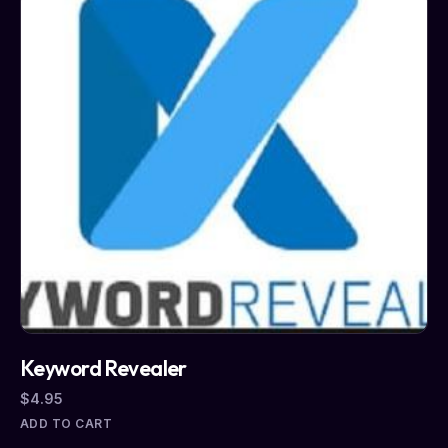
Keyword Revealer
$
4.95
ADD TO CART