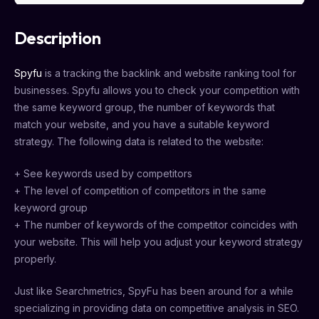
Description
Spyfu
is a tracking the backlink and website ranking tool for
businesses. Spyfu allows you to check your competition with
the same keyword group, the number of keywords that
match your website, and you have a suitable keyword
strategy. The following data is related to the website:
+ See keywords used by competitors
+ The level of competition of competitors in the same
keyword group
+ The number of keywords of the competitor coincides with
your website. This will help you adjust your keyword strategy
properly.
Just like Searchmetrics, SpyFu has been around for a while
specializing in providing data on competitive analysis in SEO.