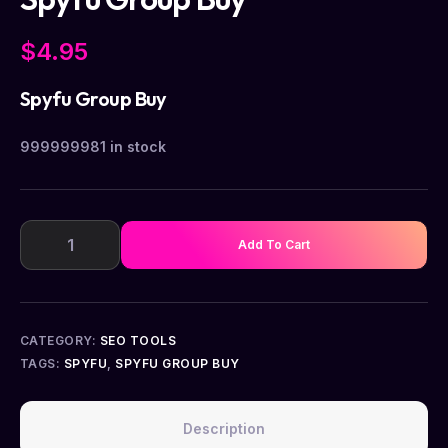
$
4.95
Spyfu Group Buy
999999981 in stock
Add To Cart
CATEGORY:
SEO TOOLS
TAGS:
SPYFU
,
SPYFU GROUP BUY
Description