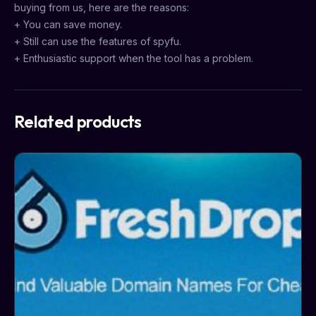
buying from us, here are the reasons:
+ You can save money.
+ Still can use the features of spyfu.
+ Enthusiastic support when the tool has a problem.
Related products