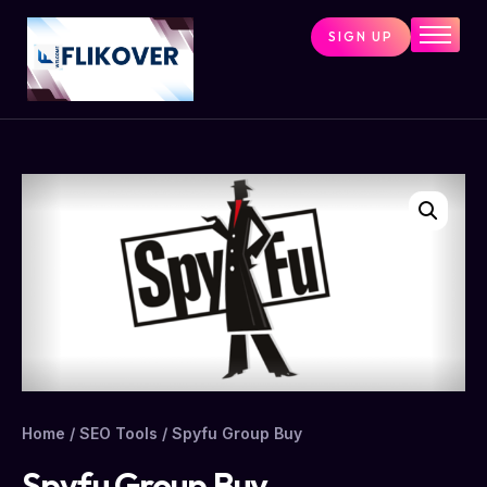
SIGN UP
Home
Combo Tools
Single Tools
Shop All Tools
Tools Status
Contact
Cart
Home
/
SEO Tools
/ Spyfu Group Buy
Spyfu Group Buy