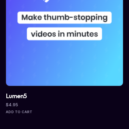
Lumen5
$
4.95
ADD TO CART