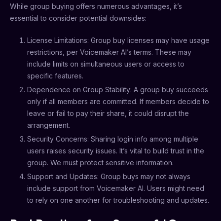
While group buying offers numerous advantages, it’s
essential to consider potential downsides:
License Limitations: Group buy licenses may have usage
restrictions, per Voicemaker AI’s terms. These may
include limits on simultaneous users or access to
specific features.
Dependence on Group Stability: A group buy succeeds
only if all members are committed. If members decide to
leave or fail to pay their share, it could disrupt the
arrangement.
Security Concerns: Sharing login info among multiple
users raises security issues. It’s vital to build trust in the
group. We must protect sensitive information.
Support and Updates: Group buys may not always
include support from Voicemaker AI. Users might need
to rely on one another for troubleshooting and updates.