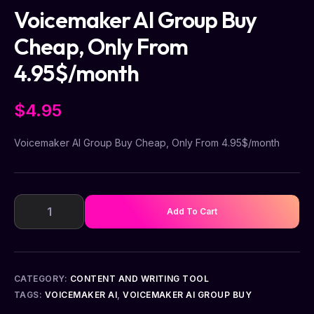
Voicemaker AI Group Buy
Cheap, Only From
4.95$/month
$
4.95
Voicemaker AI Group Buy Cheap, Only From 4.95$/month
Add To Cart
CATEGORY:
CONTENT AND WRITING TOOL
TAGS:
VOICEMAKER AI
,
VOICEMAKER AI GROUP BUY