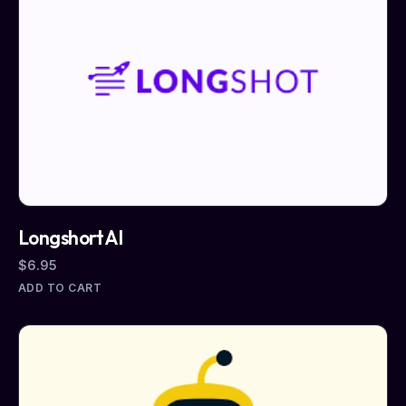
LongshortAI
$
6.95
ADD TO CART