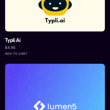
Typli Ai
$
4.95
ADD TO CART