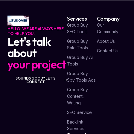
Services
Company
Group Buy
Our
HELLO! WE ARE ALWAYS HERE
SEO Tools
Community
TO HELP YOU.
Let's talk
Group Buy
About Us
Sale Tools
about
Contact Us
Group Buy Ai
your project
Tools
Group Buy
SOUNDS GOOD? LET'S
Spy Tools Ads
CONNECT
Group Buy
Content,
Writing
SEO Service
Backlink
Services