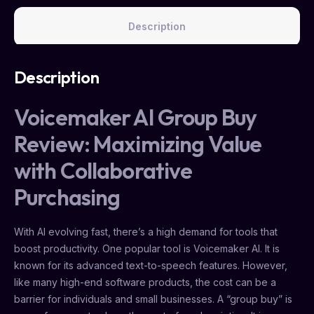
Description
Description
Voicemaker AI Group Buy
Review: Maximizing Value
with Collaborative
Purchasing
With AI evolving fast, there’s a high demand for tools that
boost productivity. One popular tool is Voicemaker AI. It is
known for its advanced text-to-speech features. However,
like many high-end software products, the cost can be a
barrier for individuals and small businesses. A “group buy” is