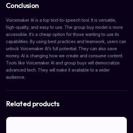
Conclusion
Voicemaker AI is a top text-to-speech tool. It is versatile,
high-quality, and easy to use. The group buy model is more
accessible. It’s a cheap option for those wanting to use its
capabilities. By using best practices and teamwork, users can
unlock Voicemaker AI’s full potential. They can also save
money. AI is changing how we create and consume content.
Tools like Voicemaker AI and group buys will democratize
advanced tech. They will make it available to a wider
audience.
Related products