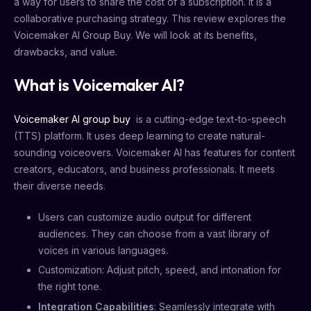
a way for users to share the cost of a subscription. It is a
collaborative purchasing strategy. This review explores the
Voicemaker AI Group Buy. We will look at its benefits,
drawbacks, and value.
What is Voicemaker AI?
Voicemaker AI group buy
is a cutting-edge text-to-speech
(TTS) platform. It uses deep learning to create natural-
sounding voiceovers. Voicemaker AI has features for content
creators, educators, and business professionals. It meets
their diverse needs.
Users can customize audio output for different
audiences. They can choose from a vast library of
voices in various languages.
Customization: Adjust pitch, speed, and intonation for
the right tone.
Integration Capabilities
: Seamlessly integrate with