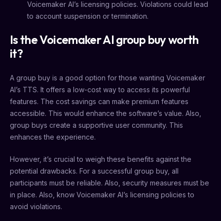
Voicemaker AI’s licensing policies. Violations could lead
to account suspension or termination.
Is the Voicemaker AI group buy worth
it?
A group buy is a good option for those wanting Voicemaker
AI’s TTS. It offers a low-cost way to access its powerful
features. The cost savings can make premium features
accessible. This would enhance the software’s value. Also,
group buys create a supportive user community. This
enhances the experience.
However, it’s crucial to weigh these benefits against the
potential drawbacks. For a successful group buy, all
participants must be reliable. Also, security measures must be
in place. Also, know Voicemaker AI’s licensing policies to
avoid violations.