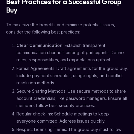
Best Practices for a Successful Group
Buy
To maximize the benefits and minimize potential issues,
consider the following best practices:
Clear Communication
: Establish transparent
communication channels among all participants. Define
roles, responsibilities, and expectations upfront.
Formal Agreements: Draft agreements for the group buy.
Include payment schedules, usage rights, and conflict
resolution methods.
Secure Sharing Methods: Use secure methods to share
account credentials, like password managers. Ensure all
members follow best security practices.
Regular check-ins: Schedule meetings to keep
everyone committed. Address issues quickly.
Respect Licensing Terms: The group buy must follow