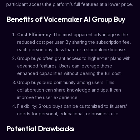
participant access the platform’s full features at a lower price.
Benefits of Voicemaker AI Group Buy
Cost Efficiency
: The most apparent advantage is the
reduced cost per user. By sharing the subscription fee,
each person pays less than for a standalone license.
Group buys often grant access to higher-tier plans with
advanced features. Users can leverage these
enhanced capabilities without bearing the full cost.
Group buys build community among users. This
collaboration can share knowledge and tips. It can
improve the user experience.
Flexibility: Group buys can be customized to fit users’
needs for personal, educational, or business use.
Potential Drawbacks