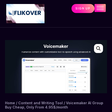
SIGN UP
Home
Combo Tools
Single Tools
Shop All Tools
Tools Status
Contact
Cart
Home
/
Content and Writing Tool
/ Voicemaker AI Group
Buy Cheap, Only From 4.95$/month