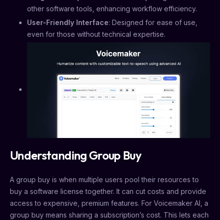
other software tools, enhancing workflow efficiency.
User-Friendly Interface
: Designed for ease of use,
even for those without technical expertise.
Understanding Group Buy
A group buy is when multiple users pool their resources to
buy a software license together. It can cut costs and provide
access to expensive, premium features. For Voicemaker AI, a
group buy means sharing a subscription’s cost. This lets each