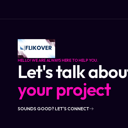
HELLO! WE ARE ALWAYS HERE TO HELP YOU.
Let's talk abou
your project
SOUNDS GOOD? LET'S CONNECT