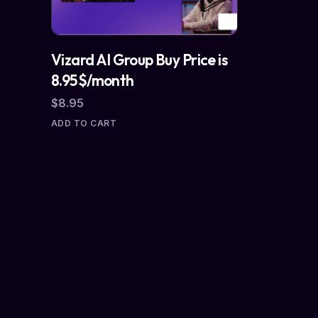
Vizard AI Group Buy Price is
8.95$/month
$
8.95
ADD TO CART