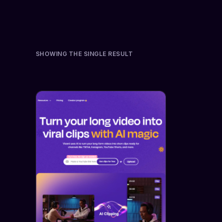
SHOWING THE SINGLE RESULT