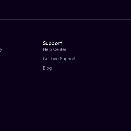
Support
y
Help Center
Get Live Support
Blog