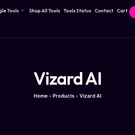
gle Tools
Shop All Tools
Tools Status
Contact
Cart
Vizard AI
Home
Products
Vizard AI