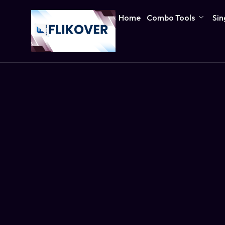
Home
Combo Tools
Sin