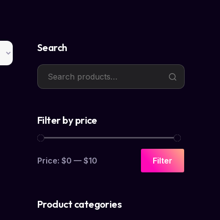
Search
Filter by price
Price:
$0
—
$10
Filter
Product categories