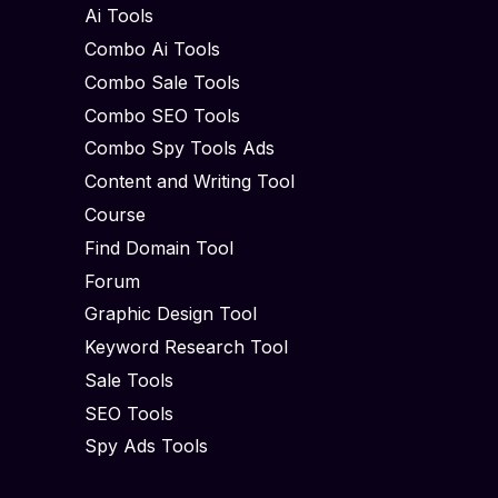
Ai Tools
Combo Ai Tools
Combo Sale Tools
Combo SEO Tools
Combo Spy Tools Ads
Content and Writing Tool
Course
Find Domain Tool
Forum
Graphic Design Tool
Keyword Research Tool
Sale Tools
SEO Tools
Spy Ads Tools