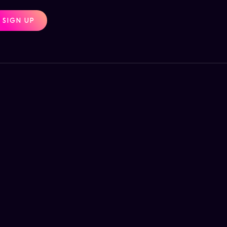
SIGN UP