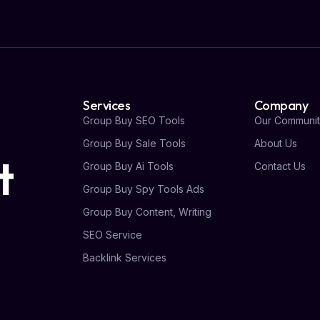
Services
Company
Group Buy SEO Tools
Our Communit
Group Buy Sale Tools
About Us
t
Group Buy Ai Tools
Contact Us
Group Buy Spy Tools Ads
Group Buy Content, Writing
SEO Service
Backlink Services