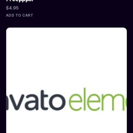
$
4.95
ADD TO CART