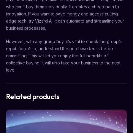
who can’t buy them individually. It creates a cheap path to
innovation. If you want to save money and access cutting-
edge tech, try Vizard AI. It can automate and streamline your
business processes.
However, with any group buy, it’s vital to check the group’s
reputation. Also, understand the purchase terms before
committing. This will let you enjoy the full benefits of
collective buying. It will also take your business to the next
level.
Related products