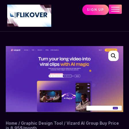
SIGN UP
Home
Combo Tools
Single Tools
Shop All Tools
Tools Status
Contact
Cart
Home
/
Graphic Design Tool
/ Vizard AI Group Buy Price
is 8.95$/month