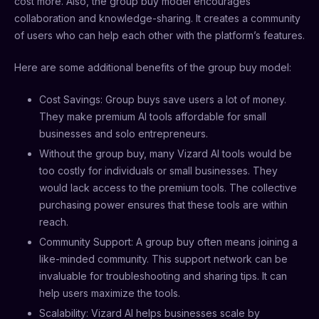
cost more. Also, the group buy model encourages
collaboration and knowledge-sharing. It creates a community
of users who can help each other with the platform’s features.
Here are some additional benefits of the group buy model:
Cost Savings: Group buys save users a lot of money.
They make premium AI tools affordable for small
businesses and solo entrepreneurs.
Without the group buy, many Vizard AI tools would be
too costly for individuals or small businesses. They
would lack access to the premium tools. The collective
purchasing power ensures that these tools are within
reach.
Community Support: A group buy often means joining a
like-minded community. This support network can be
invaluable for troubleshooting and sharing tips. It can
help users maximize the tools.
Scalability: Vizard AI helps businesses scale by