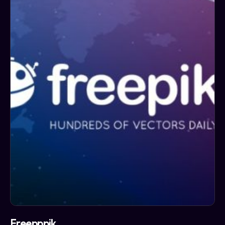
Freepppik