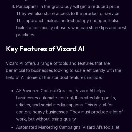
Participants in the group buy will get a reduced price.
They will also share access to the product or service.
This approach makes the technology cheaper. It also
builds a community of users who can share tips and best
practices.
Key Features of Vizard AI
Vizard AI offers a range of tools and features that are
beneficial to businesses looking to scale efficiently with the
help of AI. Some of the standout features include:
AI-Powered Content Creation: Vizard AI helps
businesses automate content. It creates blog posts,
articles, and social media captions. This is vital for
content-heavy businesses. They must produce a lot of
work, but without losing quality.
Automated Marketing Campaigns: Vizard AI’s tools let