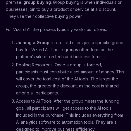
premise:
group buying
. Group buying is when individuals or
businesses join to buy a product or service at a discount.
They use their collective buying power.
For Vizard AI, the process typically works as follows:
Joining a Group
: Interested users join a specific group
buy for Vizard AI. These groups often form on the
platform’s site or on tech and business forums.
Pooling Resources: Once a group is formed,
participants must contribute a set amount of money. This
will cover the total cost of the AI tools. The larger the
group, the greater the discount, as the cost is shared
among all participants.
Access to AI Tools: After the group meets the funding
goal, all participants will get access to the AI tools
included in the purchase. This includes everything from
AI analytics software to automation tools. They are all
designed to improve business efficiency.