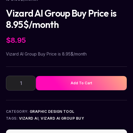
Vizard AI Group Buy Price is
8.95$/month
$
8.95
Vizard AI Group Buy Price is 8.95$/month
Add To Cart
CATEGORY:
GRAPHIC DESIGN TOOL
TAGS:
VIZARD AI
,
VIZARD AI GROUP BUY