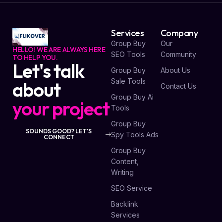
Services
Company
Group Buy
Our
HELLO! WE ARE ALWAYS HERE
SEO Tools
Community
TO HELP YOU.
Let's talk
Group Buy
About Us
Sale Tools
about
Contact Us
Group Buy Ai
your project
Tools
Group Buy
SOUNDS GOOD? LET'S
Spy Tools Ads
CONNECT
Group Buy
Content,
Writing
SEO Service
Backlink
Services