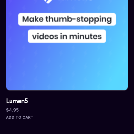
Lumen5
$
4.95
ADD TO CART