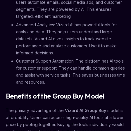
users automate emails, social media ads, and customer
segments. They are powered by AI. This ensures
targeted, efficient marketing.
Advanced Analytics: Vizard AI has powerful tools for
analyzing data. They help users understand large
datasets. Vizard AI gives insights to track website
performance and analyze customers. Use it to make
informed decisions.
Customer Support Automation: The platform has AI tools
for customer support. They can handle common queries
and assist with service tasks. This saves businesses time
and resources.
Benefits of the Group Buy Model
The primary advantage of the
Vizard AI Group Buy
model is
affordability. Users can access high-quality AI tools at a lower
price by pooling together. Buying the tools individually would