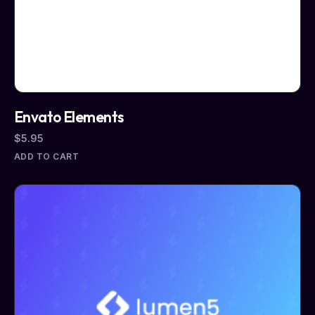
Envato Elements
$
5.95
ADD TO CART