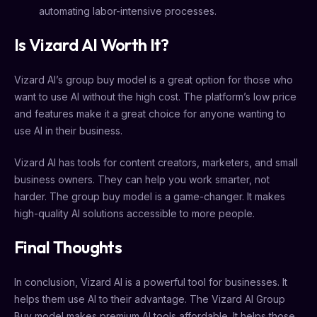
automating labor-intensive processes.
Is Vizard AI Worth It?
Vizard AI’s group buy model is a great option for those who
want to use AI without the high cost. The platform’s low price
and features make it a great choice for anyone wanting to
use AI in their business.
Vizard AI has tools for content creators, marketers, and small
business owners. They can help you work smarter, not
harder. The group buy model is a game-changer. It makes
high-quality AI solutions accessible to more people.
Final Thoughts
In conclusion, Vizard AI is a powerful tool for businesses. It
helps them use AI to their advantage. The Vizard AI Group
Buy model makes premium AI tools affordable. It helps those