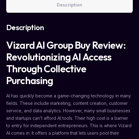
Description
Description
Vizard AI Group Buy Review:
Revolutionizing AI Access
Through Collective
Purchasing
AI has quickly become a game-changing technology in many
fields. These include marketing, content creation, customer
service, and data analytics. However, many small businesses
and startups can’t afford AI tools. Their high cost is a barrier
to entry for independent entrepreneurs. This is where Vizard
AI comes in. It offers a platform that lets users pool their