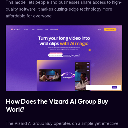
This model lets people and businesses share access to high-
quality software. It makes cutting-edge technology more
affordable for everyone.
How Does the Vizard AI Group Buy
Work?
The Vizard AI Group Buy operates on a simple yet effective