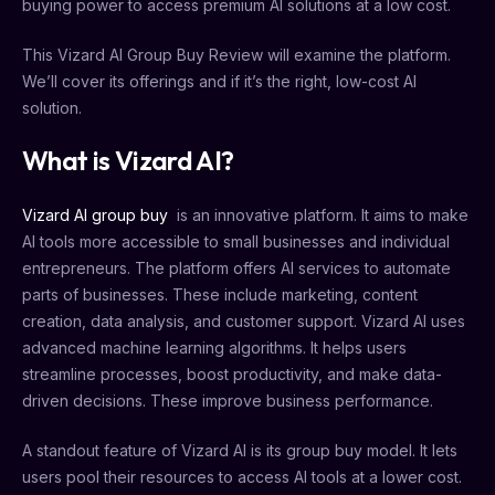
buying power to access premium AI solutions at a low cost.
This Vizard AI Group Buy Review will examine the platform.
We’ll cover its offerings and if it’s the right, low-cost AI
solution.
What is Vizard AI?
Vizard AI group buy
is an innovative platform. It aims to make
AI tools more accessible to small businesses and individual
entrepreneurs. The platform offers AI services to automate
parts of businesses. These include marketing, content
creation, data analysis, and customer support. Vizard AI uses
advanced machine learning algorithms. It helps users
streamline processes, boost productivity, and make data-
driven decisions. These improve business performance.
A standout feature of Vizard AI is its group buy model. It lets
users pool their resources to access AI tools at a lower cost.