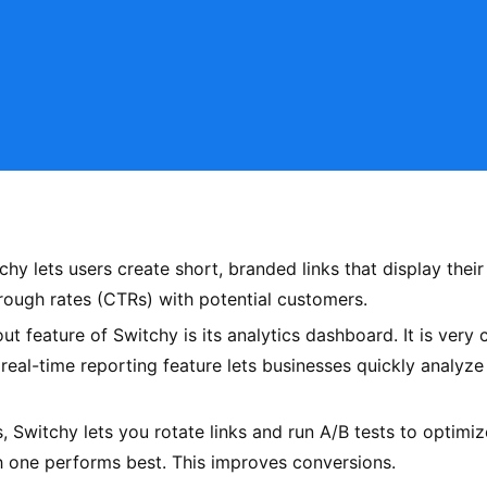
y lets users create short, branded links that display their
hrough rates (CTRs) with potential customers.
 feature of Switchy is its analytics dashboard. It is very
he real-time reporting feature lets businesses quickly analy
 Switchy lets you rotate links and run A/B tests to optimize
h one performs best. This improves conversions.