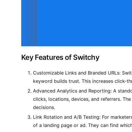
Key Features of Switchy
Customizable Links and Branded URLs: Switch
keyword builds trust. This increases click-t
Advanced Analytics and Reporting: A standout
clicks, locations, devices, and referrers. T
decisions.
Link Rotation and A/B Testing: For marketers,
of a landing page or ad. They can find whic