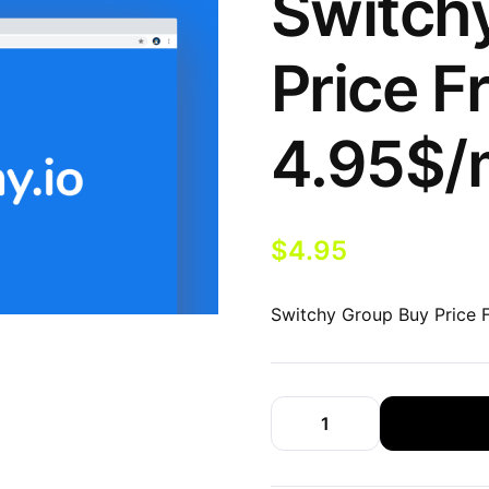
Switch
Price F
4.95$/
$
4.95
Switchy Group Buy Price 