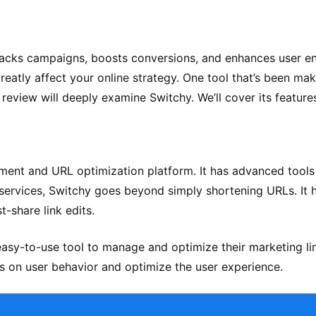
It tracks campaigns, boosts conversions, and enhances user 
reatly affect your online strategy. One tool that’s been ma
 review will deeply examine Switchy. We’ll cover its featur
ment and URL optimization platform. It has advanced tools
ng services, Switchy goes beyond simply shortening URLs. It 
t-share link edits.
asy-to-use tool to manage and optimize their marketing lin
hts on user behavior and optimize the user experience.