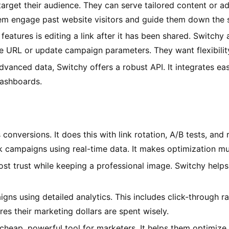
arget their audience. They can serve tailored content or ads
them engage past website visitors and guide them down the s
eatures is editing a link after it has been shared. Switchy a
 URL or update campaign parameters. They want flexibility
vanced data, Switchy offers a robust API. It integrates easi
 dashboards.
onversions. It does this with link rotation, A/B tests, and 
ampaigns using real-time data. It makes optimization muc
t trust while keeping a professional image. Switchy helps 
gns using detailed analytics. This includes click-through ra
es their marketing dollars are spent wisely.
cheap, powerful tool for marketers. It helps them optimize 