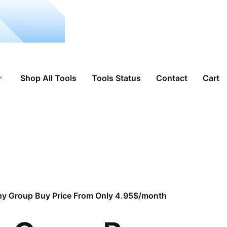
Shop All Tools
Tools Status
Contact
Cart
hy Group Buy Price From Only 4.95$/month