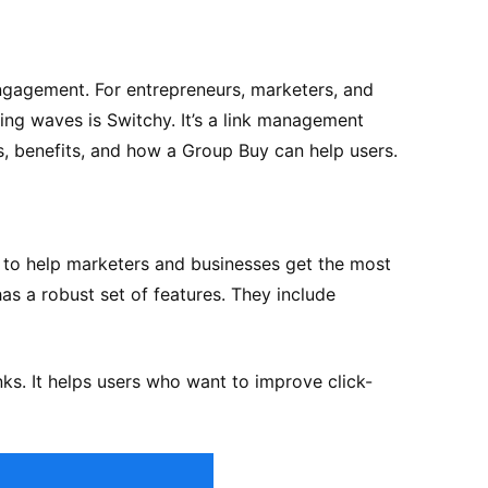
engagement. For entrepreneurs, marketers, and
king waves is Switchy. It’s a link management
es, benefits, and how a Group Buy can help users.
 to help marketers and businesses get the most
has a robust set of features. They include
ks. It helps users who want to improve click-