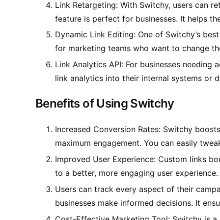
Link Retargeting: With Switchy, users can ret
feature is perfect for businesses. It helps 
Dynamic Link Editing: One of Switchy’s best f
for marketing teams who want to change the
Link Analytics API: For businesses needing ad
link analytics into their internal systems or
Benefits of Using Switchy
Increased Conversion Rates: Switchy boosts c
maximum engagement. You can easily tweak c
Improved User Experience: Custom links boos
to a better, more engaging user experience.
Users can track every aspect of their campai
businesses make informed decisions. It ensur
Cost-Effective Marketing Tool: Switchy is a 