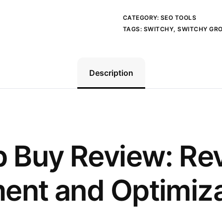
CATEGORY:
SEO TOOLS
TAGS:
SWITCHY
,
SWITCHY GR
Description
 Buy Review: Rev
nt and Optimiza