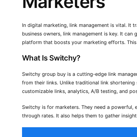
Marketers
In digital marketing, link management is vital. 
business owners, link management is key. It can g
platform that boosts your marketing efforts. This
What Is Switchy?
Switchy group buy
is a cutting-edge link manage
from their links. Unlike traditional link shorteni
customizable links, analytics, A/B testing, and pos
Switchy is for marketers. They need a powerful, e
through rates. It also helps them to gather insig