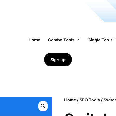
Home
Combo Tools
Single Tools
Sign up
Home
/
SEO Tools
/ Switc