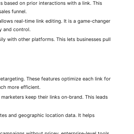
 based on prior interactions with a link. This
ales funnel.
llows real-time link editing. It is a game-changer
 and control.
ly with other platforms. This lets businesses pull
retargeting. These features optimize each link for
h more efficient.
marketers keep their links on-brand. This leads
tes and geographic location data. It helps
campaigns without pricey, enterprise-level tools.