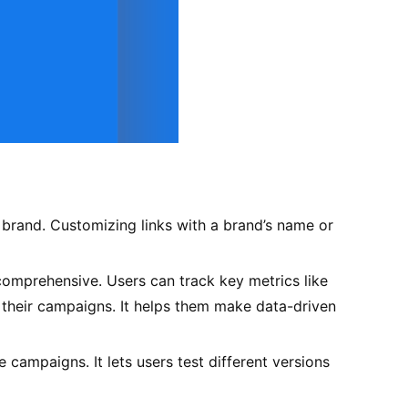
 brand. Customizing links with a brand’s name or
 comprehensive. Users can track key metrics like
ze their campaigns. It helps them make data-driven
 campaigns. It lets users test different versions