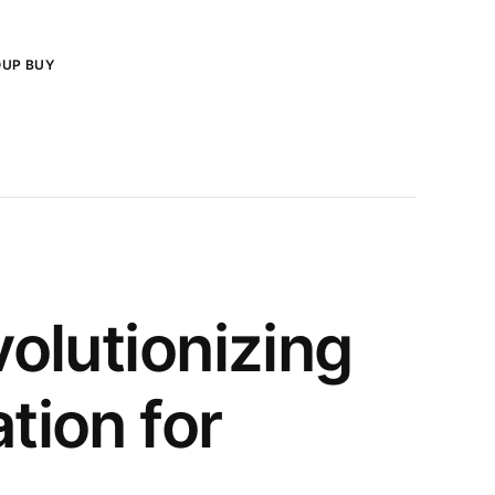
OUP BUY
olutionizing
tion for