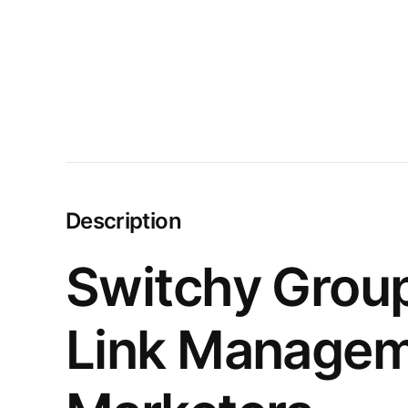
Description
Switchy Group
Link Manageme