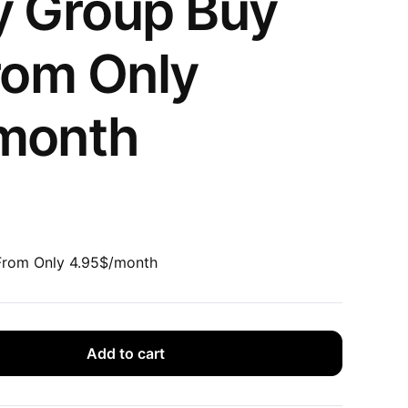
y Group Buy
rom Only
month
From Only 4.95$/month
Add to cart